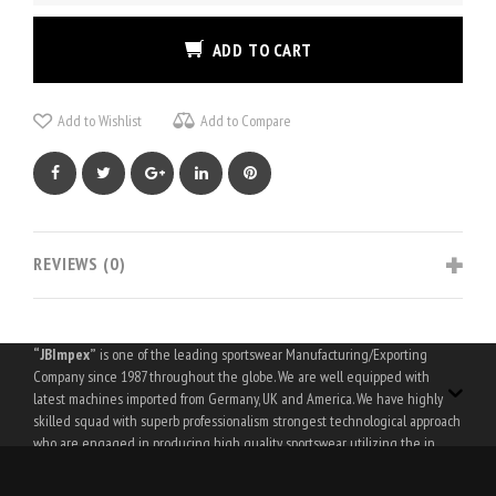
ADD TO CART
Add to Wishlist
Add to Compare
Facebook
Twitter
Google+
LinkedIn
Pinterest
REVIEWS (0)
“JBImpex”
is one of the leading sportswear Manufacturing/Exporting
Company since 1987 throughout the globe. We are well equipped with
latest machines imported from Germany, UK and America. We have highly
skilled squad with superb professionalism strongest technological approach
who are engaged in producing high quality sportswear utilizing the in
house laboratory facilitations.