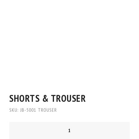
SHORTS & TROUSER
SKU:
JB-5001
TROUSER