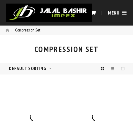
Skip
to
MENU
content
|
Compression Set
COMPRESSION SET
DEFAULT SORTING