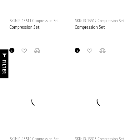
SKU:
JB-13511
Compression Set
SKU:
JB-13512
Compression Set
Compression Set
Compression Set
FILTER
SKU:
JB-13510
Compression Set
SKU:
JB-13513
Compression Set