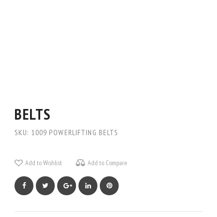
BELTS
SKU:
1009
POWERLIFTING BELTS
Add to Wishlist
Add to Compare
Facebook
Twitter
Google+
LinkedIn
Pinterest